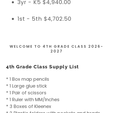
3yr - K5 $4,940.00
1st - 5th $4,702.50
WELCOME TO 4TH GRADE CLASS 2026-
2027
4th Grade Class Supply List
* 1 Box map pencils
* 1 Large glue stick
* 1 Pair of scissors
* 1 Ruler with MM/Inches
* 3 Boxes of Kleenex