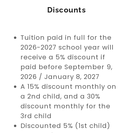
Discounts
Tuition paid in full for the
2026-2027 school year will
receive a 5% discount if
paid before September 9,
2026 / January 8, 2027
A 15% discount monthly on
a 2nd child, and a 30%
discount monthly for the
3rd child
Discounted 5% (1st child)