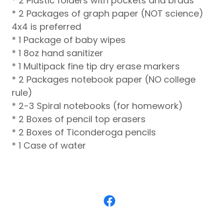
* 2 Plastic folders with pockets and brads
* 2 Packages of graph paper (NOT science)
4x4 is preferred
* 1 Package of baby wipes
* 1 8oz hand sanitizer
* 1 Multipack fine tip dry erase markers
* 2 Packages notebook paper (NO college
rule)
* 2-3 Spiral notebooks (for homework)
* 2 Boxes of pencil top erasers
* 2 Boxes of Ticonderoga pencils
* 1 Case of water