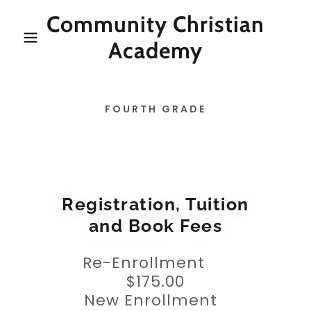
Community Christian
Academy
FOURTH GRADE
Registration, Tuition
and Book Fees
Re-Enrollment
$175.00
New Enrollment