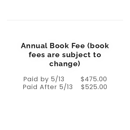
Annual Book Fee (book
fees are subject to
change)
Paid by 5/13 $475.00
Paid After 5/13 $525.00