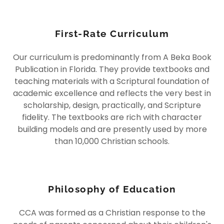
First-Rate Curriculum
Our curriculum is predominantly from A Beka Book
Publication in Florida. They provide textbooks and
teaching materials with a Scriptural foundation of
academic excellence and reflects the very best in
scholarship, design, practically, and Scripture
fidelity. The textbooks are rich with character
building models and are presently used by more
than 10,000 Christian schools.
Philosophy of Education
CCA was formed as a Christian response to the