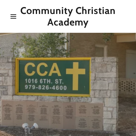
Community Christian
Academy