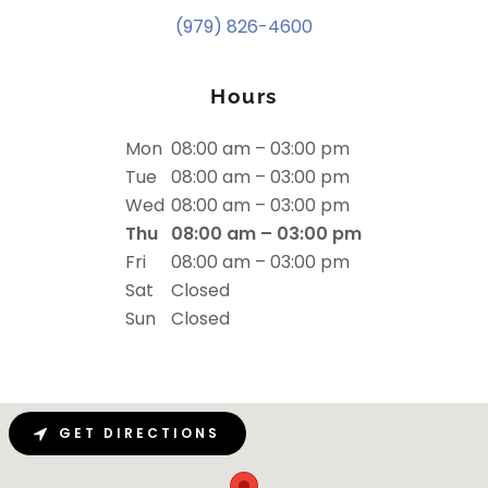
(979) 826-4600
Hours
Mon
08:00 am – 03:00 pm
Tue
08:00 am – 03:00 pm
Wed
08:00 am – 03:00 pm
Thu
08:00 am – 03:00 pm
Fri
08:00 am – 03:00 pm
Sat
Closed
Sun
Closed
GET DIRECTIONS