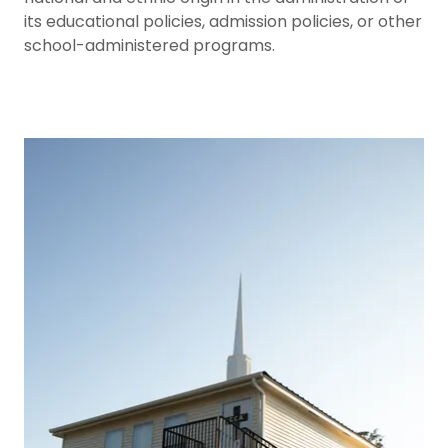
its educational policies, admission policies, or other
school-administered programs.