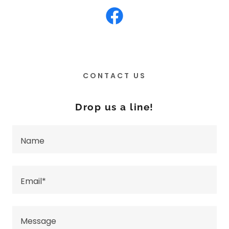
CONTACT US
Drop us a line!
Name
Email*