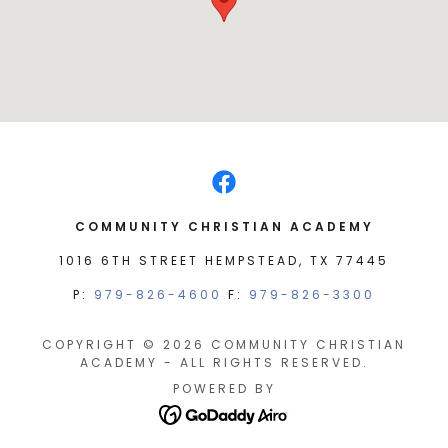
COMMUNITY CHRISTIAN ACADEMY
1016 6TH STREET HEMPSTEAD, TX 77445
P:
979-826-4600
F:
979-826-3300
COPYRIGHT © 2026 COMMUNITY CHRISTIAN
ACADEMY - ALL RIGHTS RESERVED.
POWERED BY