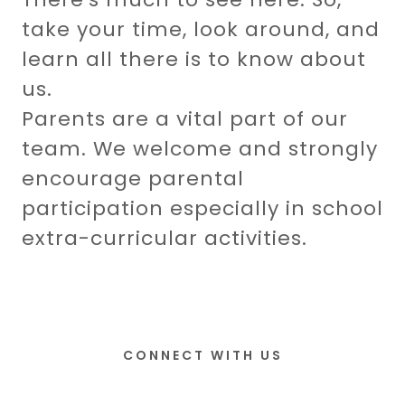
take your time, look around, and
learn all there is to know about
us.
Parents are a vital part of our
team. We welcome and strongly
encourage parental
participation especially in school
extra-curricular activities.
CONNECT WITH US