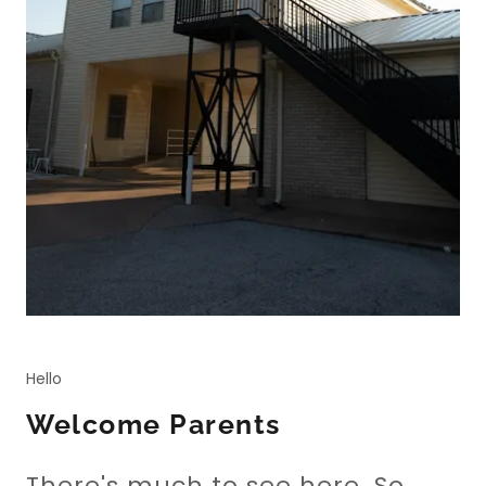
Hello
Welcome Parents
There's much to see here. So,