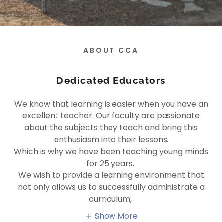
ABOUT CCA
Dedicated Educators
We know that learning is easier when you have an
excellent teacher. Our faculty are passionate
about the subjects they teach and bring this
enthusiasm into their lessons.
Which is why we have been teaching young minds
for 25 years.
We wish to provide a learning environment that
not only allows us to successfully administrate a
curriculum,
Show More