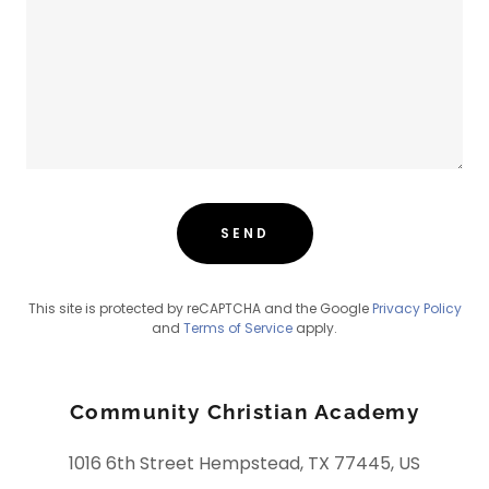
SEND
This site is protected by reCAPTCHA and the Google
Privacy Policy
and
Terms of Service
apply.
Community Christian Academy
1016 6th Street Hempstead, TX 77445, US