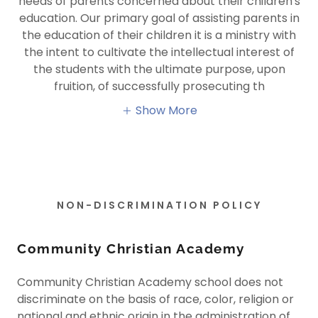
needs of parents concerned about their children's
education. Our primary goal of assisting parents in
the education of their children it is a ministry with
the intent to cultivate the intellectual interest of
the students with the ultimate purpose, upon
fruition, of successfully prosecuting th
Show More
NON-DISCRIMINATION POLICY
Community Christian Academy
Community Christian Academy school does not
discriminate on the basis of race, color, religion or
national and ethnic origin in the administration of